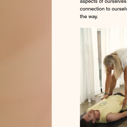
aspects of ourselves 
connection to oursel
the way.