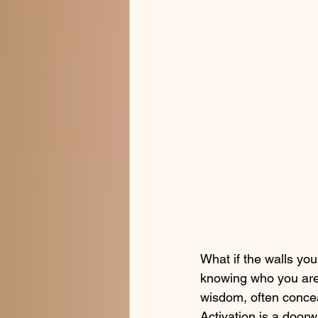
What if the walls you
knowing who you are? 
wisdom, often concea
Activation is a doorw