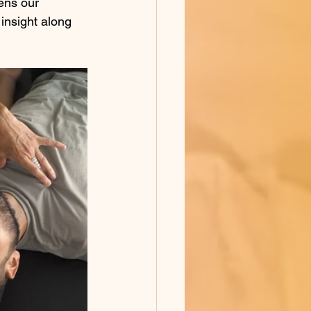
ens our 
insight along 