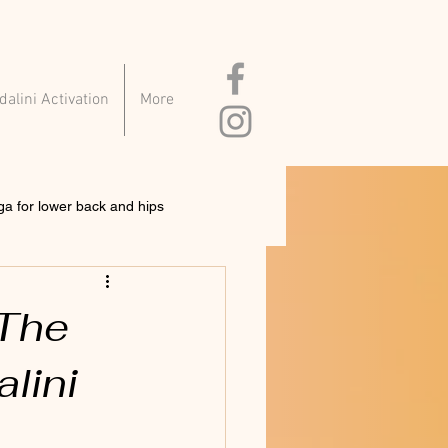
alini Activation
More
ga for lower back and hips
 The
lini