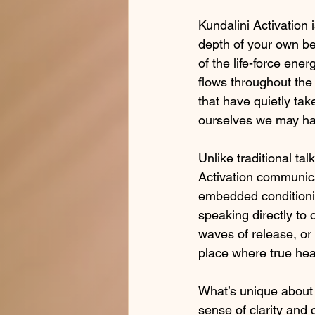
Kundalini Activation i
depth of your own be
of the life-force ener
flows throughout the 
that have quietly tak
ourselves we may hav
Unlike traditional ta
Activation communica
embedded conditioning
speaking directly to 
waves of release, o
place where true hea
What’s unique about Ku
sense of clarity and c