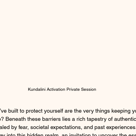
Kundalini Activation Private Session
’ve built to protect yourself are the very things keeping y
Beneath these barriers lies a rich tapestry of authentic
led by fear, societal expectations, and past experiences.
ay into this hidden realm, an invitation to uncover the e