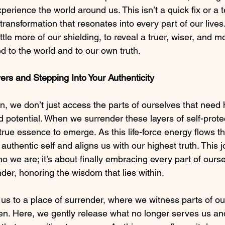
xperience the world around us. This isn’t a quick fix or a
g transformation that resonates into every part of our live
ttle more of our shielding, to reveal a truer, wiser, and mo
d to the world and to our own truth.
ers and Stepping Into Your Authenticity
on, we don’t just access the parts of ourselves that need 
potential. When we surrender these layers of self-prote
true essence to emerge. As this life-force energy flows th
authentic self and aligns us with our highest truth. This j
ho we are; it’s about finally embracing every part of ourse
r, honoring the wisdom that lies within.
 us to a place of surrender, where we witness parts of ou
en. Here, we gently release what no longer serves us a