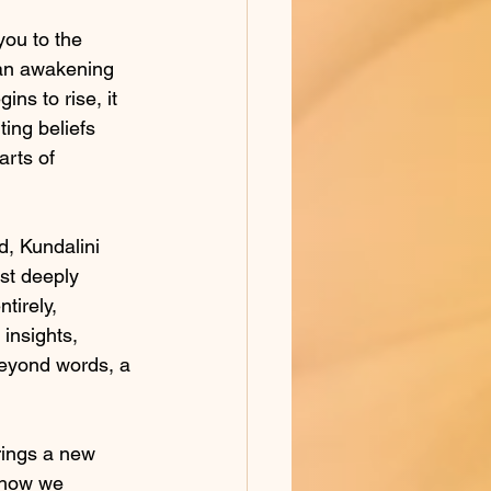
you to the 
 an awakening 
ins to rise, it 
ing beliefs 
arts of 
d, Kundalini 
st deeply 
tirely, 
insights, 
eyond words, a 
brings a new 
g how we 