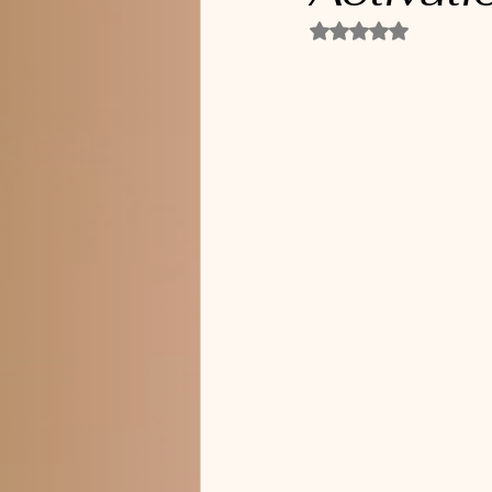
Rated NaN out of 5