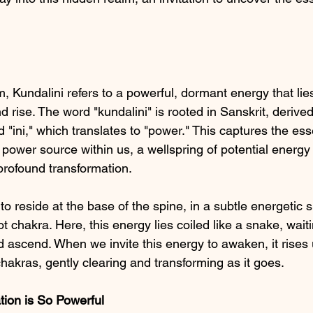
 Kundalini refers to a powerful, dormant energy that lies
 rise. The word "kundalini" is rooted in Sanskrit, derived
 "ini," which translates to "power." This captures the ess
 power source within us, a wellspring of potential energy
profound transformation.
 to reside at the base of the spine, in a subtle energetic
t chakra. Here, this energy lies coiled like a snake, waitin
 ascend. When we invite this energy to awaken, it rises 
hakras, gently clearing and transforming as it goes.
tion is So Powerful