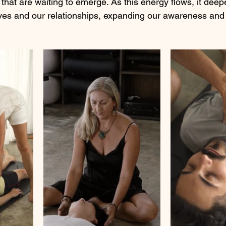
that are waiting to emerge. As this energy flows, it deep
ves and our relationships, expanding our awareness and 