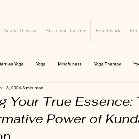
Sound Therapy
Shamanic Journey
Breathwork
Kund
arriles Yoga
Yoga
Mindfulness
Yoga Therapy
Yo
v 13, 2024
3 min read
al health
ng Your True Essence:
rmative Power of Kunda
on