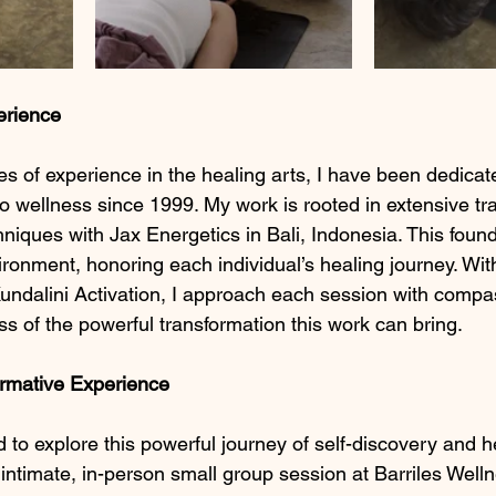
erience
s of experience in the healing arts, I have been dedicate
to wellness since 1999. My work is rooted in extensive tra
niques with Jax Energetics in Bali, Indonesia. This foun
vironment, honoring each individual’s healing journey. Wi
undalini Activation, I approach each session with compas
 of the powerful transformation this work can bring.
ormative Experience
ed to explore this powerful journey of self-discovery and he
 intimate, in-person small group session at Barriles Well