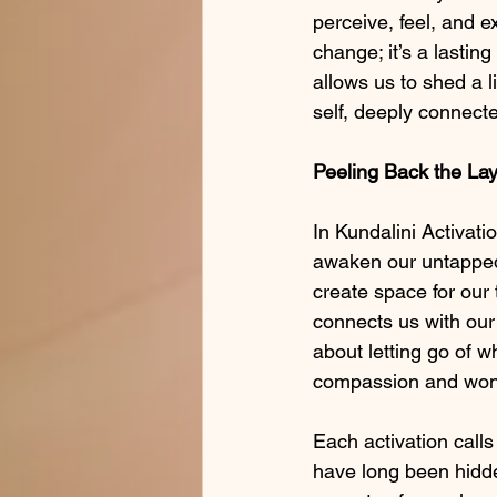
perceive, feel, and e
change; it’s a lastin
allows us to shed a li
self, deeply connecte
Peeling Back the Lay
In Kundalini Activati
awaken our untapped 
create space for our 
connects us with our 
about letting go of w
compassion and wonde
Each activation calls
have long been hidd