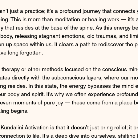
sn’t just a practice; it’s a profound journey that connects 
ing. This is more than meditation or healing work — it’s
gy that resides at the base of the spine. As this energy beg
body, releasing stagnant emotions, old traumas, and limit
en up space within us. It clears a path to rediscover the p
e long forgotten.
lk therapy or other methods focused on the conscious min
tes directly with the subconscious layers, where our mo
 resides. In this state, the energy bypasses the mind en
our body and spirit. It’s why we often experience profound 
r even moments of pure joy — these come from a place b
ling begins.
ndalini Activation is that it doesn’t just bring relief; it 
onnection to life. It’s a deep dive into ourselves, shiftin