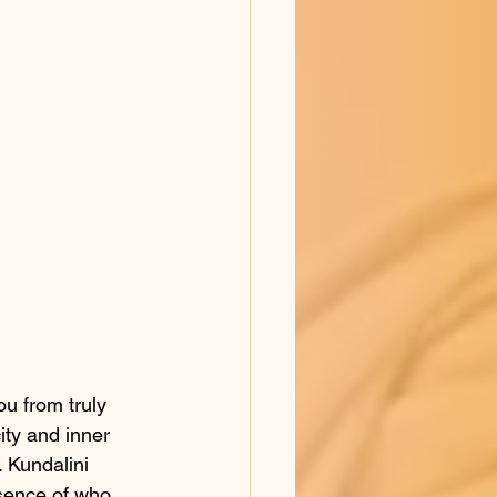
ou from truly 
ity and inner 
 Kundalini 
ssence of who 