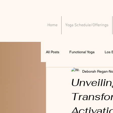
Home
Yoga Schedule/Offerings
All Posts
Functional Yoga
Los B
Deborah Regan
No
Yoga for injuries
Yoga for ment
Unveili
Transfo
Activati