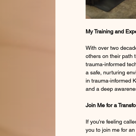
My Training and Exp
With over two decade
others on their path 
trauma-informed tech
a safe, nurturing en
in trauma-informed K
and a deep awareness
Join Me for a Transf
If you're feeling call
you to join me for an