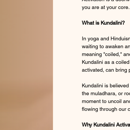
you are at your core.
What is Kundalini?
In yoga and Hinduism,
waiting to awaken and
meaning "coiled," and
Kundalini as a coiled
activated, can bring 
Kundalini is believed
the muladhara, or roo
moment to uncoil and
flowing through our c
Why Kundalini Activa