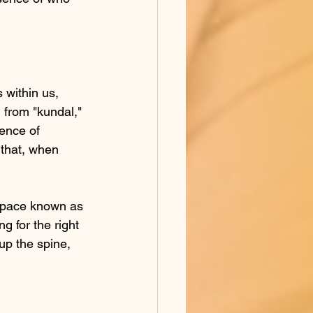
 within us, 
 from "kundal," 
ence of 
 that, when 
 space known as 
g for the right 
up the spine, 