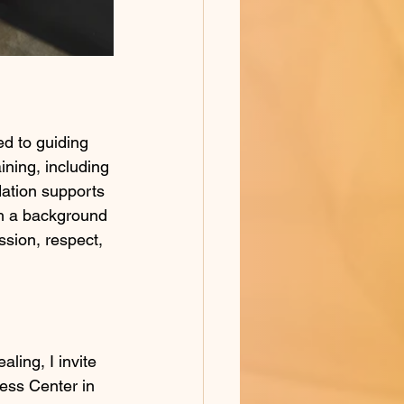
d to guiding 
ining, including 
dation supports 
th a background 
sion, respect, 
aling, I invite 
ness Center in 