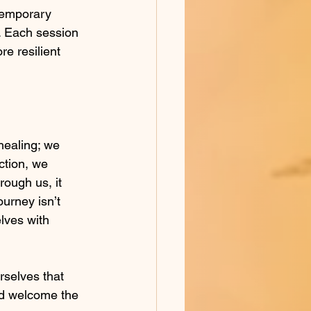
 temporary 
s. Each session 
re resilient 
healing; we 
ction, we 
rough us, it 
ourney isn’t 
lves with 
rselves that 
nd welcome the 