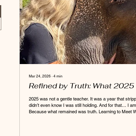
Mar 24, 2026
∙
4
min
Refined by Truth: What 2025
2025 was not a gentle teacher. It was a year that strip
didn’t even know I was still holding. And for that… I am
Because what remained was truth. Learning to Meet W
year asked me to let go of how I thought things should look. In spaces o
connection, collaboration, and shared intention, I came
something very real: Energy changes quickly. People s