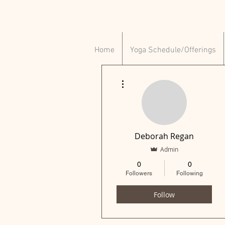
Home
Yoga Schedule/Offerings
More actions
Deborah Regan
Admin
0
0
Followers
Following
Follow