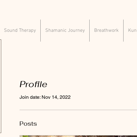
Sound Therapy
Shamanic Journey
Breathwork
Kund
Profile
Join date: Nov 14, 2022
Posts