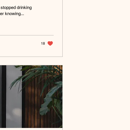
 stopped drinking
er knowing...
18