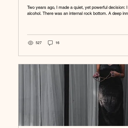
Two years ago, I made a quiet, yet powerful decision: I
alcohol. There was an internal rock bottom. A deep inn
527
16