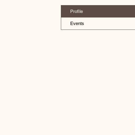
Profile
Events