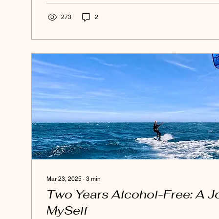
surface. And what I learned is that I am not here to hold
273
2
Mar 23, 2025
∙
3
min
Two Years Alcohol-Free: A J
MySelf