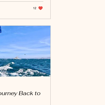
...
12
ourney Back to