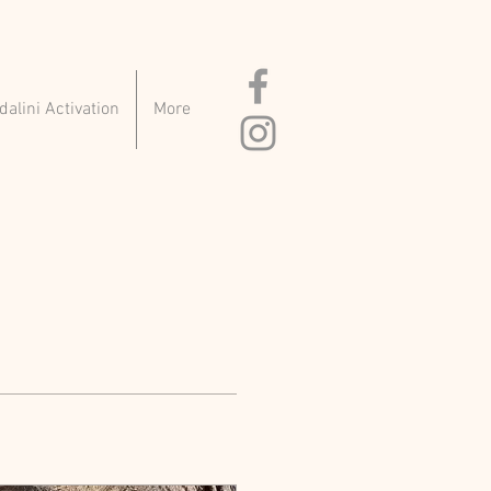
alini Activation
More