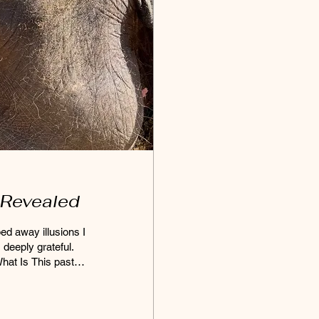
 Revealed
ped away illusions I
 deeply grateful.
hat Is This past
f
 face to face with
hift. Expectations