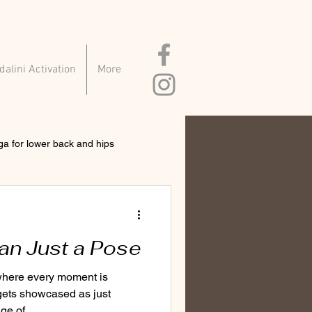
alini Activation
More
ga for lower back and hips
an Just a Pose
 where every moment is
gets showcased as just
ge of...