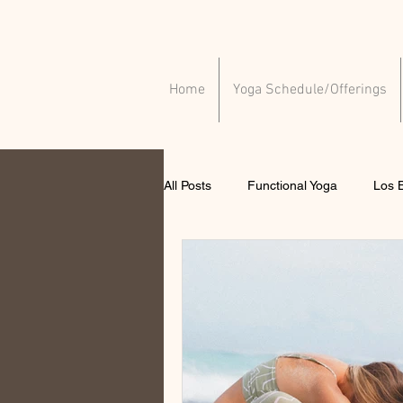
Home
Yoga Schedule/Offerings
All Posts
Functional Yoga
Los B
Yoga for injuries
Yoga for ment