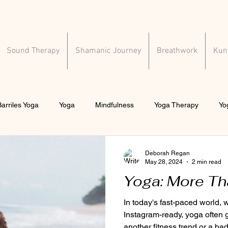
Sound Therapy
Shamanic Journey
Breathwork
Kund
arriles Yoga
Yoga
Mindfulness
Yoga Therapy
Yo
al health
Deborah Regan
May 28, 2024
2 min read
Yoga: More Th
In today's fast-paced world,
Instagram-ready, yoga often 
another fitness trend or a bad