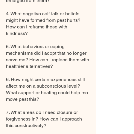
emerged from them?
4. What negative self-talk or beliefs
might have formed from past hurts?
How can I reframe these with
kindness?
5. What behaviors or coping
mechanisms did I adopt that no longer
serve me? How can I replace them with
healthier alternatives?
6. How might certain experiences still
affect me on a subconscious level?
What support or healing could help me
move past this?
7. What areas do I need closure or
forgiveness in? How can I approach
this constructively?