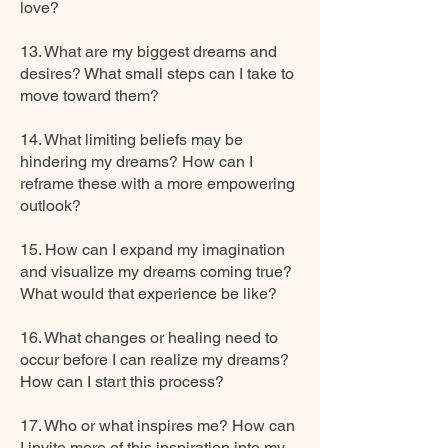
love?
13. What are my biggest dreams and
desires? What small steps can I take to
move toward them?
14. What limiting beliefs may be
hindering my dreams? How can I
reframe these with a more empowering
outlook?
15. How can I expand my imagination
and visualize my dreams coming true?
What would that experience be like?
16. What changes or healing need to
occur before I can realize my dreams?
How can I start this process?
17. Who or what inspires me? How can
I invite more of this inspiration into my