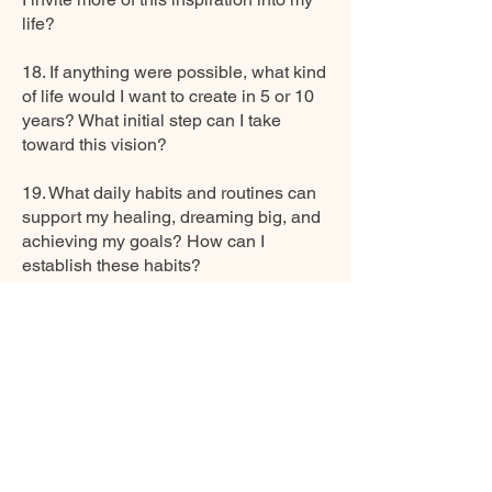
life?
18. If anything were possible, what kind
of life would I want to create in 5 or 10
years? What initial step can I take
toward this vision?
19. What daily habits and routines can
support my healing, dreaming big, and
achieving my goals? How can I
establish these habits?
20. How can I find more joy, creativity,
and freedom to explore my passions
and dreams?
21. Am I balancing realism with
optimism about my dreams? How can I
remain grounded while pursuing my
goals?