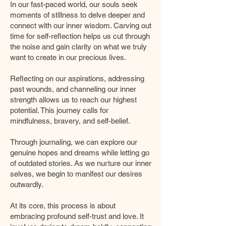
In our fast-paced world, our souls seek
moments of stillness to delve deeper and
connect with our inner wisdom. Carving out
time for self-reflection helps us cut through
the noise and gain clarity on what we truly
want to create in our precious lives.
Reflecting on our aspirations, addressing
past wounds, and channeling our inner
strength allows us to reach our highest
potential. This journey calls for
mindfulness, bravery, and self-belief.
Through journaling, we can explore our
genuine hopes and dreams while letting go
of outdated stories. As we nurture our inner
selves, we begin to manifest our desires
outwardly.
At its core, this process is about
embracing profound self-trust and love. It