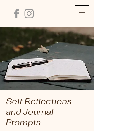
Self Reflections
and Journal
Prompts