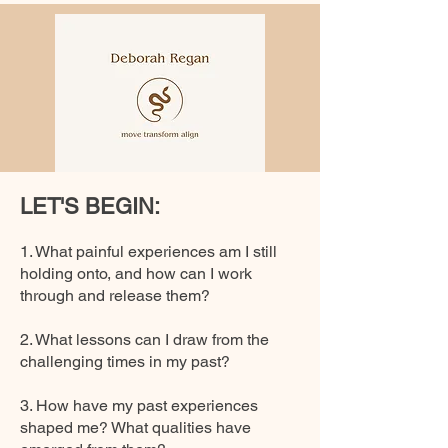
LET'S BEGIN:
1. What painful experiences am I still
holding onto, and how can I work
through and release them?
2. What lessons can I draw from the
challenging times in my past?
3. How have my past experiences
shaped me? What qualities have