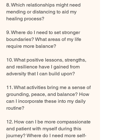
8. Which relationships might need
mending or distancing to aid my
healing process?
9. Where do I need to set stronger
boundaries? What areas of my life
require more balance?
10. What positive lessons, strengths,
and resilience have I gained from
adversity that I can build upon?
11. What activities bring me a sense of
grounding, peace, and balance? How
can I incorporate these into my daily
routine?
12. How can I be more compassionate
and patient with myself during this
journey? Where do I need more self-