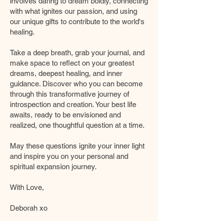
involves daring to dream boldly, connecting
with what ignites our passion, and using
our unique gifts to contribute to the world's
healing.
Take a deep breath, grab your journal, and
make space to reflect on your greatest
dreams, deepest healing, and inner
guidance. Discover who you can become
through this transformative journey of
introspection and creation. Your best life
awaits, ready to be envisioned and
realized, one thoughtful question at a time.
May these questions ignite your inner light
and inspire you on your personal and
spiritual expansion journey.
With Love,
Deborah xo