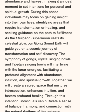
abundance and harvest, making it an ideal 
moment to set intentions for personal and 
spiritual growth. During this phase, 
individuals may focus on gaining insight 
into their own lives, identifying areas that 
require transformation or healing, and 
seeking guidance on the path to fulfillment.
As the Sturgeon Supermoon casts its 
celestial glow, our Gong Sound Bath will 
guide you on a cosmic journey of 
transformation and self-discovery. The 
symphony of gongs, crystal singing bowls, 
and Tibetan singing bowls will intertwine 
with the lunar energies, facilitating a 
profound alignment with abundance, 
intuition, and spiritual growth. Together, we 
will create a sacred space that nurtures 
introspection, enhances intuition, and 
fosters profound healing. Through this 
intention, individuals can cultivate a sense 
of balance, harmony, and connection with 
the natural rhythms of the universe.