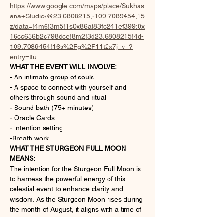
https://www.google.com/maps/place/Sukhas
ana+Studio/@23.6808215,-109.7089454,15
z/data=!4m6!3m5!1s0x86af83fc241ef399:0x
16cc636b2c798dce!8m2!3d23.6808215!4d-
109.7089454!16s%2Fg%2F11t2x7j_v_?
entry=ttu
WHAT THE EVENT WILL INVOLVE:
- An intimate group of souls
- A space to connect with yourself and 
others through sound and ritual
- Sound bath (75+ minutes)
- Oracle Cards
- Intention setting
-Breath work
WHAT THE STURGEON FULL MOON 
MEANS:
The intention for the Sturgeon Full Moon is 
to harness the powerful energy of this 
celestial event to enhance clarity and 
wisdom. As the Sturgeon Moon rises during 
the month of August, it aligns with a time of 