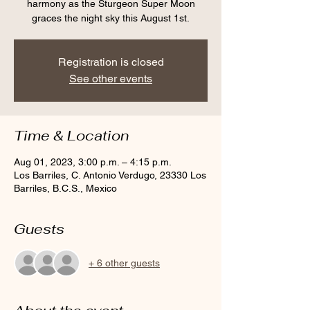
harmony as the Sturgeon Super Moon
graces the night sky this August 1st.
Registration is closed
See other events
Time & Location
Aug 01, 2023, 3:00 p.m. – 4:15 p.m.
Los Barriles, C. Antonio Verdugo, 23330 Los
Barriles, B.C.S., Mexico
Guests
+ 6 other guests