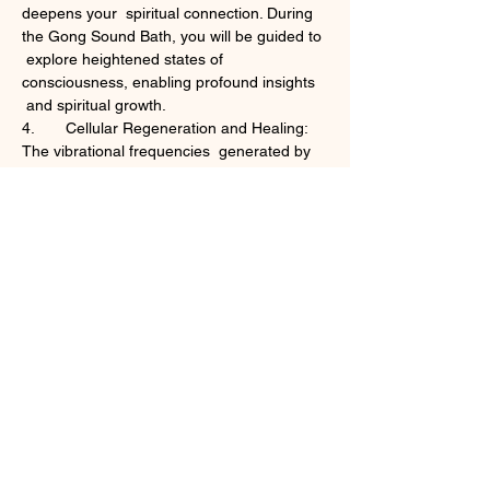
deepens your  spiritual connection. During 
the Gong Sound Bath, you will be guided to 
 explore heightened states of 
consciousness, enabling profound insights 
 and spiritual growth.
4.	Cellular Regeneration and Healing: 
The vibrational frequencies  generated by 
the gongs and singing bowls penetrate 
deeply into your  cells, promoting cellular 
regeneration and natural healing. This can 
 result in improved sleep, reduced pain, 
enhanced immune function, and an  overall 
sense of vitality.
Tickets
Sale ended
Ticket type
Sturgeon Full Moon Sound