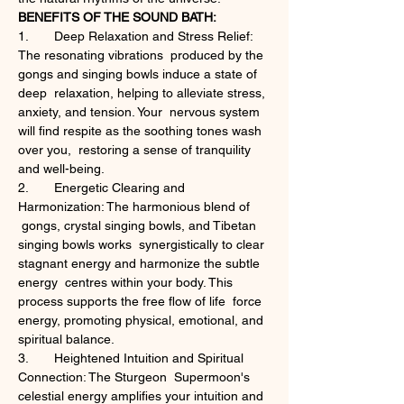
BENEFITS OF THE SOUND BATH:
1.	Deep Relaxation and Stress Relief: 
The resonating vibrations  produced by the 
gongs and singing bowls induce a state of 
deep  relaxation, helping to alleviate stress, 
anxiety, and tension. Your  nervous system 
will find respite as the soothing tones wash 
over you,  restoring a sense of tranquility 
and well-being.
2.	Energetic Clearing and 
Harmonization: The harmonious blend of 
 gongs, crystal singing bowls, and Tibetan 
singing bowls works  synergistically to clear 
stagnant energy and harmonize the subtle 
energy  centres within your body. This 
process supports the free flow of life  force 
energy, promoting physical, emotional, and 
spiritual balance.
3.	Heightened Intuition and Spiritual 
Connection: The Sturgeon  Supermoon's 
celestial energy amplifies your intuition and 