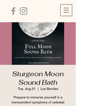
Sturgeon Moon
Sound Bath
Tue, Aug 01
  |  
Los Barriles
Prepare to immerse yourself in a
transcendent symphony of celestial