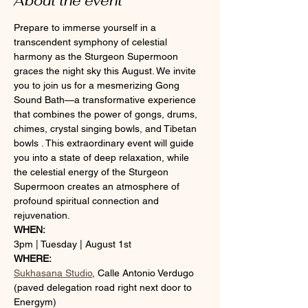
About the event
Prepare to immerse yourself in a 
transcendent symphony of celestial 
harmony as the Sturgeon Supermoon 
graces the night sky this August. We invite 
you to join us for a mesmerizing Gong 
Sound Bath—a transformative experience 
that combines the power of gongs, drums, 
chimes, crystal singing bowls, and Tibetan 
bowls . This extraordinary event will guide 
you into a state of deep relaxation, while 
the celestial energy of the Sturgeon 
Supermoon creates an atmosphere of 
profound spiritual connection and 
rejuvenation.
WHEN:
3pm | Tuesday | August 1st
WHERE:
Sukhasana Studio
, Calle Antonio Verdugo 
(paved delegation road right next door to 
Energym) 