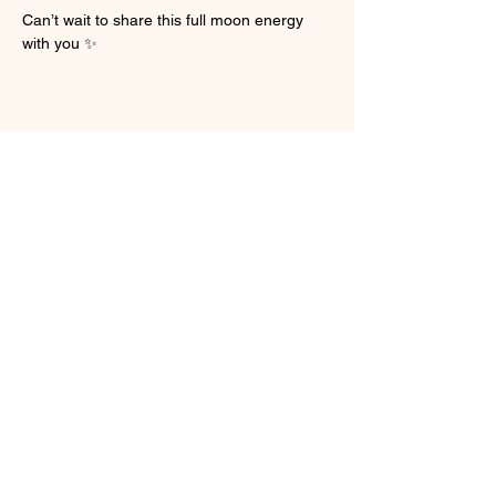
Can’t wait to share this full moon energy 
with you ✨
Share this event
My personal message to You
You have been divinely guided here, there are
no mistakes and I want to take a moment to hold
you in this space. Everything you have been
through — the heartbreak, loss, anger, shame,
and guilt — can begin to dissipate. Life brings us
challenging moments that shape us and often
lead to profound growth. As we face these
difficult spaces, including the parts of ourselves