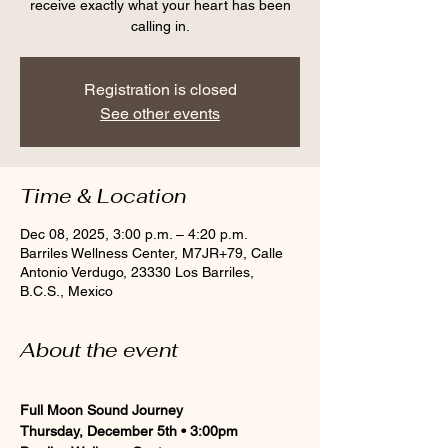
receive exactly what your heart has been
calling in.
Registration is closed
See other events
Time & Location
Dec 08, 2025, 3:00 p.m. – 4:20 p.m.
Barriles Wellness Center, M7JR+79, Calle
Antonio Verdugo, 23330 Los Barriles,
B.C.S., Mexico
About the event
Full Moon Sound Journey
Thursday, December 5th • 3:00pm