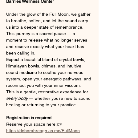
Barriles Wellness Center
Under the glow of the Full Moon, we gather 
to breathe, soften, and let the sound carry 
us into a deeper state of remembrance. 
This journey is a sacred pause — a 
moment to release what no longer serves 
and receive exactly what your heart has 
been calling in.
Expect a beautiful blend of crystal bowls, 
Himalayan bowls, chimes, and intuitive 
sound medicine to soothe your nervous 
system, open your energetic pathways, and 
reconnect you with your inner wisdom.
This is a gentle, restorative experience for 
every body
 — whether you’re new to sound 
healing or returning to your practice.
Registration is required
Reserve your space here:👉 
https://deborahreagn.as.me/FullMoon