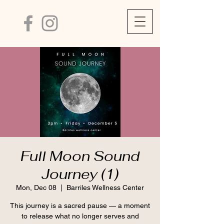
Full Moon Sound
Journey (1)
Mon, Dec 08
  |  
Barriles Wellness Center
This journey is a sacred pause — a moment
to release what no longer serves and