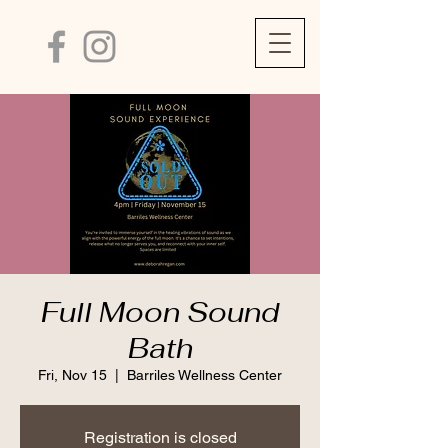
Full Moon Sound
Bath
Fri, Nov 15
  |  
Barriles Wellness Center
Registration is closed