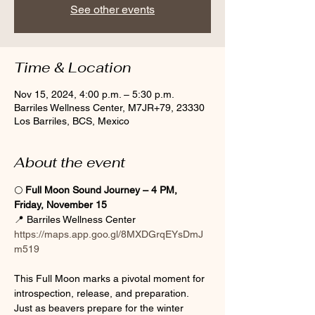
See other events
Time & Location
Nov 15, 2024, 4:00 p.m. – 5:30 p.m.
Barriles Wellness Center, M7JR+79, 23330
Los Barriles, BCS, Mexico
About the event
🌕 
Full Moon Sound Journey – 4 PM, 
Friday, November 15
📍 Barriles Wellness Center  
https://maps.app.goo.gl/8MXDGrqEYsDmJ
m519
This Full Moon marks a pivotal moment for 
introspection, release, and preparation. 
Just as beavers prepare for the winter 