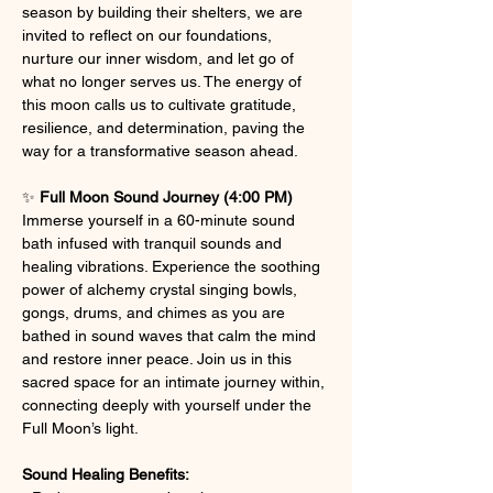
season by building their shelters, we are 
invited to reflect on our foundations, 
nurture our inner wisdom, and let go of 
what no longer serves us. The energy of 
this moon calls us to cultivate gratitude, 
resilience, and determination, paving the 
way for a transformative season ahead.
✨ 
Full Moon Sound Journey (4:00 PM) 
Immerse yourself in a 60-minute sound 
bath infused with tranquil sounds and 
healing vibrations. Experience the soothing 
power of alchemy crystal singing bowls, 
gongs, drums, and chimes as you are 
bathed in sound waves that calm the mind 
and restore inner peace. Join us in this 
sacred space for an intimate journey within, 
connecting deeply with yourself under the 
Full Moon’s light.
Sound Healing Benefits: