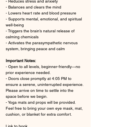
- Reduces stress and anxiety
- Balances and clears the mind
- Lowers heart rate and blood pressure
- Supports mental, emotional, and spiritual 
well-being
- Triggers the brain’s natural release of 
calming chemicals
- Activates the parasympathetic nervous 
system, bringing peace and calm
Important Notes:
- Open to all levels, beginner-friendly—no 
prior experience needed.
- Doors close promptly at 4:05 PM to 
ensure a serene, uninterrupted experience. 
Please arrive on time to settle into the 
space before we begin.
- Yoga mats and props will be provided. 
Feel free to bring your own eye mask, mat, 
cushion, or blanket for extra comfort.
Link to book 