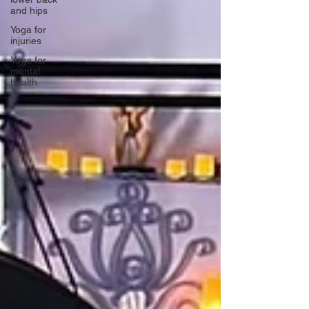
and hips
Yoga for
injuries
Yoga for
mental
health