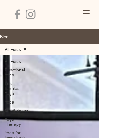
Blog
All Posts
All Posts
Functional
Yoga
Los
Barriles
Yoga
Yoga
Mindfulness
Yoga
Therapy
Yoga for
lower back